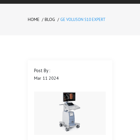
HOME
BLOG
GE VOLUSON S10 EXPERT
Please
prove
you are
human
by
Post By :
selecting
Mar
11
2024
the
truck
.