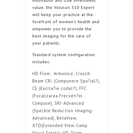
innovation and true investment
value, the Voluson S10 Expert
will keep your practice at the
forefront of women’s health and
empower you to provide the
best imaging for the care of
your patients.
Standard system configuration
includes:
HD-Flow, Armonice, CrossX-
Beam CRI (Compunere Spa?ial?),
CE (Excita?ie codat?), FFC
(Focalizarea Frecven?ei
Compuse), SRI-Advanced
(Speckle Reduction Imaging-
Advanced), BetaView,
XTD(Extended View-Camp
Visual Extins), HD-Zoom.