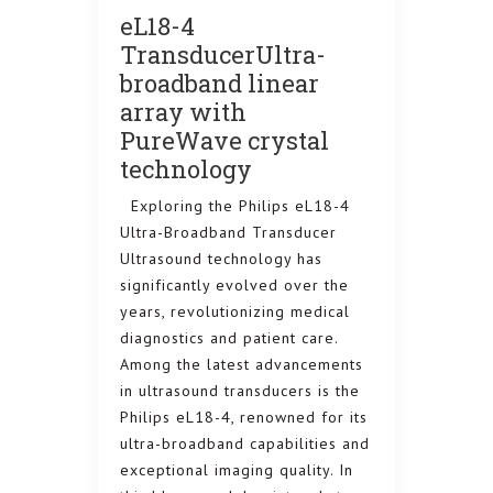
eL18-4
TransducerUltra-
broadband linear
array with
PureWave crystal
technology
Exploring the Philips eL18-4
Samsu
Ultra-Broadband Transducer
ELITE
Ultrasound technology has
ULTRA
significantly evolved over the
WOMEN
years, revolutionizing medical
HEALT
diagnostics and patient care.
Among the latest advancements
INTRODUCI
 Your
in ultrasound transducers is the
PREMIUM 
Philips eL18-4, renowned for its
o the
WOMEN’S H
ultra-broadband capabilities and
WS80A Elite
ly with
exceptional imaging quality. In
premium sy
g