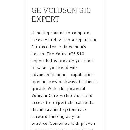
GE VOLUSON S10
EXPERT
Handling routine to complex
cases, you develop a reputation
for excellence in women’s
health. The Voluson™ S10
Expert helps provide you more
of what you need with
advanced imaging capabilities,
opening new pathways to clinical
growth. With the powerful
Voluson Core Architecture and
access to expert clinical tools,
this ultrasound system is as
forward-thinking as your
practice. Combined with proven