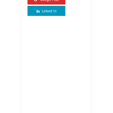
Linked In