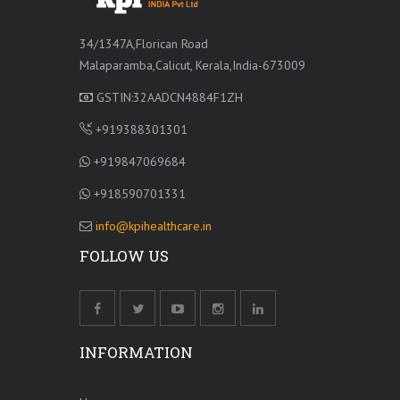
34/1347A,Florican Road
Malaparamba,Calicut, Kerala,India-673009
GSTIN:32AADCN4884F1ZH
+919388301301
+919847069684
+918590701331
info@kpihealthcare.in
FOLLOW US
INFORMATION