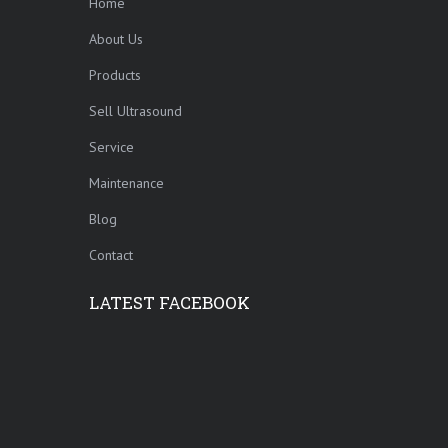
Home
About Us
Products
Sell Ultrasound
Service
Maintenance
Blog
Contact
LATEST FACEBOOK