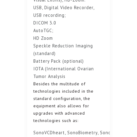
USB, Digital Video Recorder,
USB recording;
DICOM 3.0
AutoTGC;
HD Zoom
Speckle Reduction Imaging
(standard)
Battery Pack (optional)
IOTA (International Ovarian
Tumor Analysis
Besides the multitude of
technologies included in the
standard configuration, the
equipment also allows for
upgrades with advanced
technologies such as:
SonoVCDheart, SonoBiometry, SonoRenderlive,