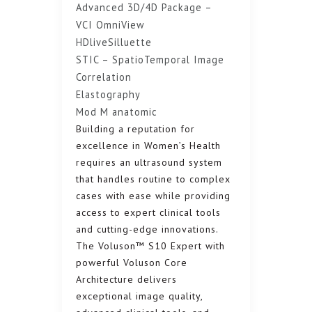
Advanced 3D/4D Package –
VCI OmniView
HDliveSilluette
STIC – SpatioTemporal Image
Correlation
Elastography
Mod M anatomic
Building a reputation for
excellence in Women’s Health
requires an ultrasound system
that handles routine to complex
cases with ease while providing
access to expert clinical tools
and cutting-edge innovations.
The Voluson™ S10 Expert with
powerful Voluson Core
Architecture delivers
exceptional image quality,