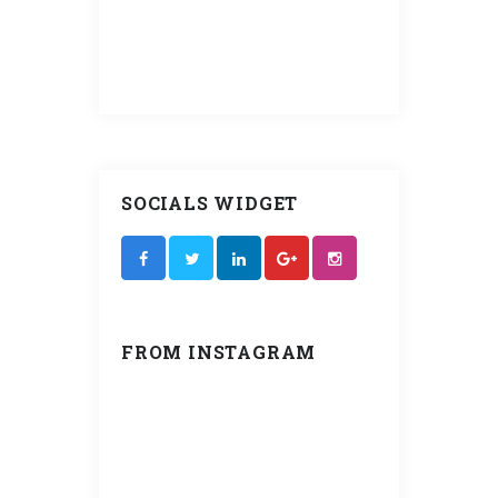
operating
ly for years
SOCIALS WIDGET
FROM INSTAGRAM