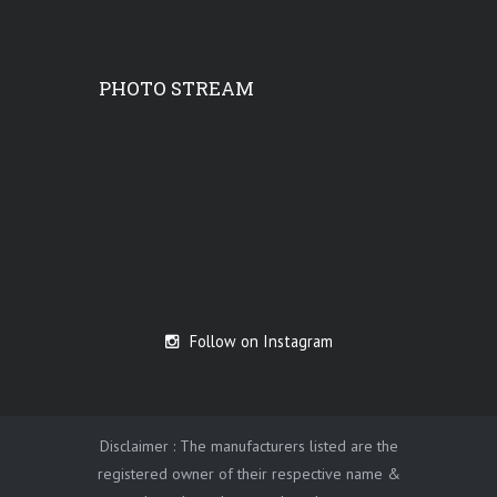
PHOTO STREAM
Follow on Instagram
Disclaimer : The manufacturers listed are the
registered owner of their respective name &