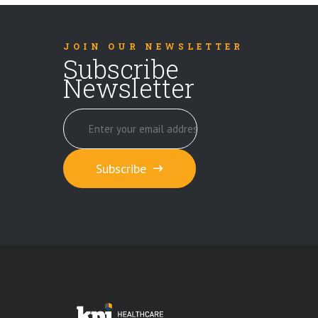
JOIN OUR NEWSLETTER
Subscribe
Newsletter
Subscribe