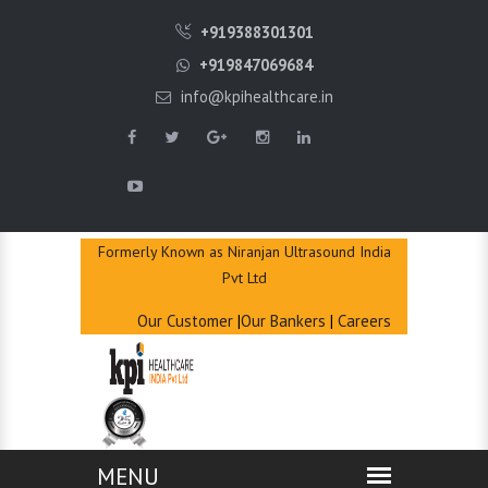
QUICK
+919388301301
ENQUIRY
+919847069684
info@kpihealthcare.in
Formerly Known as Niranjan Ultrasound India
Pvt Ltd
Our Customer
|
Our Bankers
|
Careers