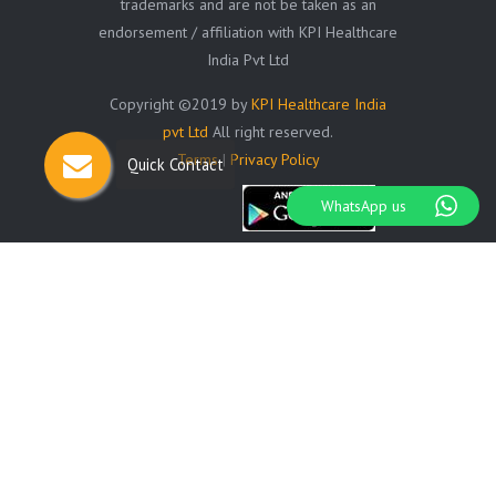
trademarks and are not be taken as an
endorsement / affiliation with KPI Healthcare
India Pvt Ltd
Copyright ©2019 by
KPI Healthcare India
pvt Ltd
All right reserved.
Terms
|
Privacy Policy
Quick Contact
WhatsApp us