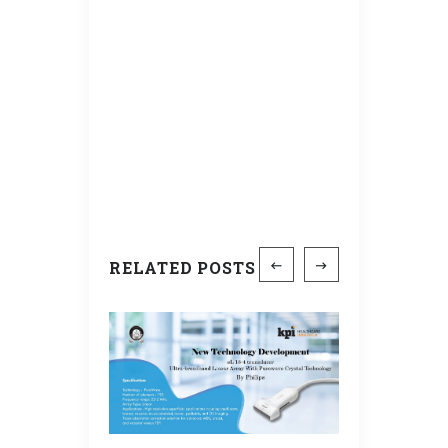
RELATED POSTS