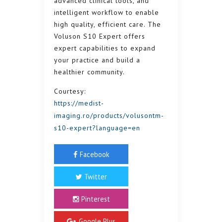
advanced clinical tools, and
intelligent workflow to enable
high quality, efficient care. The
Voluson S10 Expert offers
expert capabilities to expand
your practice and build a
healthier community.
Courtesy:
https://medist-
imaging.ro/products/volusontm-
s10-expert?language=en
Facebook
Twitter
Pinterest
Google Plus