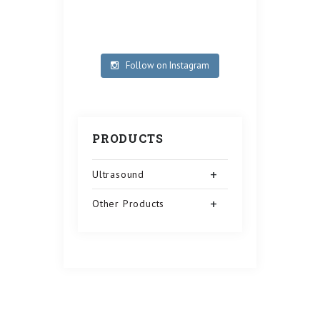
Follow on Instagram
PRODUCTS
Ultrasound
Other Products