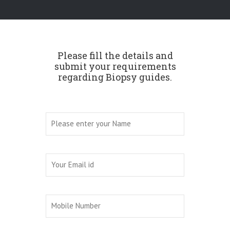
Please fill the details and
submit your requirements
regarding Biopsy guides.