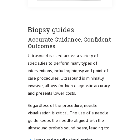
Biopsy guides
Accurate Guidance. Confident
Outcomes.
Ultrasound is used across a variety of
specialties to perform many types of
interventions, including biopsy and point-of-
care procedures. Ultrasound is minimally
invasive, allows for high diagnostic accuracy,
and presents lower costs.
Regardless of the procedure, needle
visualization is critical. The use of a needle
guide keeps the needle aligned with the
ultrasound probe's sound beam, leading to: