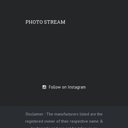
PHOTO STREAM
Follow on Instagram
Disclaimer : The manufacturers listed are the
registered owner of their respective name &