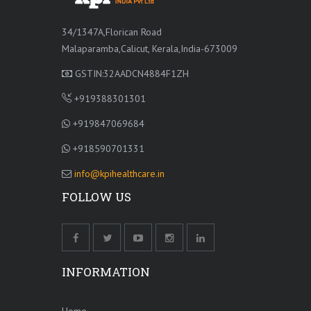
34/1347A,Florican Road
Malaparamba,Calicut, Kerala,India-673009
GSTIN:32AADCN4884F1ZH
+919388301301
+919847069684
+918590701331
info@kpihealthcare.in
FOLLOW US
INFORMATION
Home