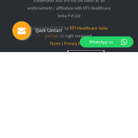
trademarks and are not be taken as an
endorsement / affiliation with KPI Healthcare
India Pvt Ltd
Copyright ©2019 by
KPI Healthcare India
Quick Contact
pvt Ltd
All right reserved.
WhatsApp us
Terms
|
Privacy Policy