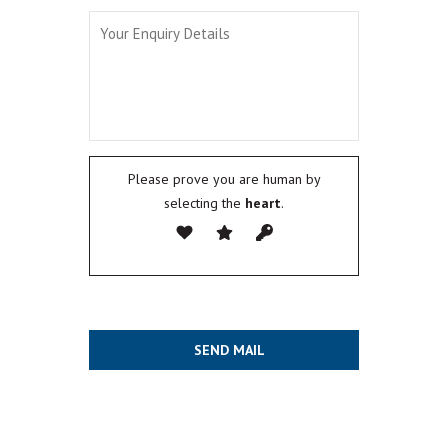
Please prove you are human by
selecting the
heart
.