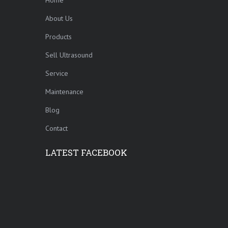
About Us
Products
Sell Ultrasound
Service
Maintenance
Blog
Contact
LATEST FACEBOOK