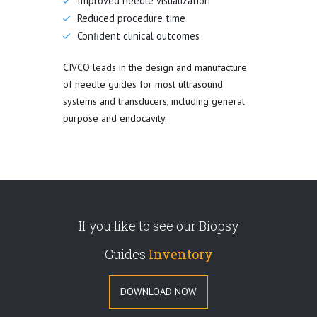
Improved needle visualization
Reduced procedure time
Confident clinical outcomes
CIVCO leads in the design and manufacture
of needle guides for most ultrasound
systems and transducers, including general
purpose and endocavity.
If you like to see our Biopsy
Guides
Inventory
DOWNLOAD NOW