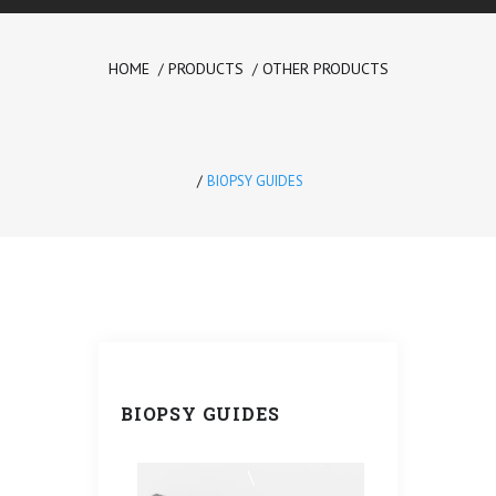
HOME
PRODUCTS
OTHER PRODUCTS
Please
prove
you are
BIOPSY GUIDES
human
by
selecting
the
car
.
BIOPSY GUIDES
\