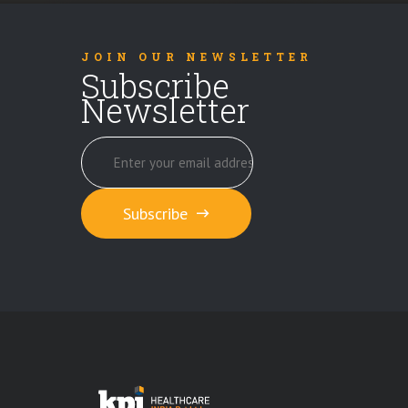
JOIN OUR NEWSLETTER
Subscribe
Newsletter
Subscribe