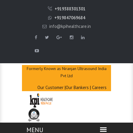
QUICK
+919388301301
ENQUIRY
+919847069684
info@kpihealthcare.in
Formerly Known as Niranjan Ultrasound India
Pvt Ltd
Our Customer
|
Our Bankers
|
Careers